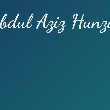
bdul Aziz Hunz